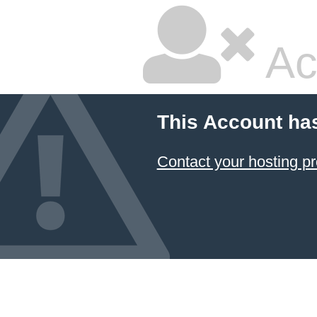
Ac
This Account ha
Contact your hosting pr