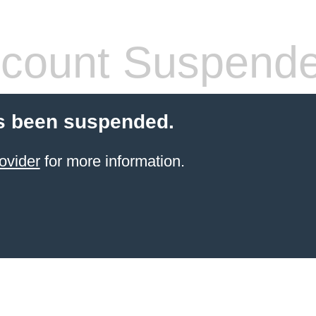
count Suspend
s been suspended.
ovider
for more information.